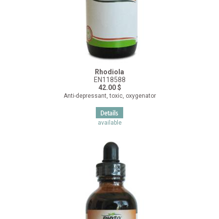
Rhodiola
EN118588
42.00 $
Anti-depressant, toxic, oxygenator
available