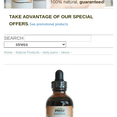
TAKE ADVANTAGE OF OUR SPECIAL
OFFERS
.
See promotional products
SEARCH
Home
-
Natural Products
-
daily pains
-
stress
-