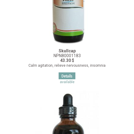
Skullcap
NPN80001183
43.30 $
Calm agitation, relieve nervousness, insomnia
available