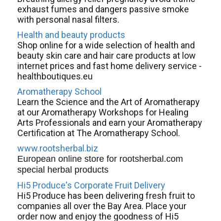
exhaust fumes and dangers passive smoke
with personal nasal filters.
Health and beauty products
Shop online for a wide selection of health and
beauty skin care and hair care products at low
internet prices and fast home delivery service -
healthboutiques.eu
Aromatherapy School
Learn the Science and the Art of Aromatherapy
at our Aromatherapy Workshops for Healing
Arts Professionals and earn your Aromatherapy
Certification at The Aromatherapy School.
www.rootsherbal.biz
European online store for rootsherbal.com
special herbal products
Hi5 Produce's Corporate Fruit Delivery
Hi5 Produce has been delivering fresh fruit to
companies all over the Bay Area. Place your
order now and enjoy the goodness of Hi5