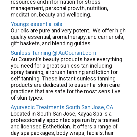
resources and information for stress
management, personal growth, nutrition,
meditation, beauty and wellbeing.
Youngs essential oils
Our oils are pure and very potent. We offer high
quality essential, aromatherapy, and carrier oils,
gift baskets, and blending guides.
Sunless Tanning @ AuCourant.com
Au Courant's beauty products have everything
you need for a great sunless tan including
spray tanning, airbrush tanning and lotion for
self tanning. These instant sunless tanning
products are dedicated to essential skin care
practices that are safe for the most sensitive
of skin types.
Ayurvedic Treatments South San Jose, CA
Located in South San Jose, Kayaa Spa is a
professionally appointed spa run by a trained
and licensed Esthetician. It offers a range of
day spa packages, body wraps, facials, hair