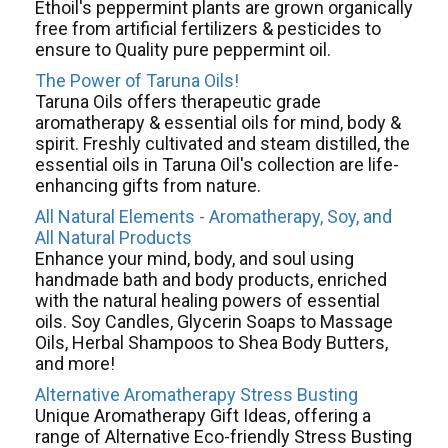
Ethoil's peppermint plants are grown organically
free from artificial fertilizers & pesticides to
ensure to Quality pure peppermint oil.
The Power of Taruna Oils!
Taruna Oils offers therapeutic grade
aromatherapy & essential oils for mind, body &
spirit. Freshly cultivated and steam distilled, the
essential oils in Taruna Oil's collection are life-
enhancing gifts from nature.
All Natural Elements - Aromatherapy, Soy, and
All Natural Products
Enhance your mind, body, and soul using
handmade bath and body products, enriched
with the natural healing powers of essential
oils. Soy Candles, Glycerin Soaps to Massage
Oils, Herbal Shampoos to Shea Body Butters,
and more!
Alternative Aromatherapy Stress Busting
Unique Aromatherapy Gift Ideas, offering a
range of Alternative Eco-friendly Stress Busting