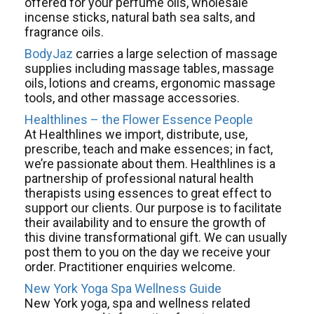
offered for your perfume oils, wholesale
incense sticks, natural bath sea salts, and
fragrance oils.
BodyJaz
carries a large selection of massage
supplies including massage tables, massage
oils, lotions and creams, ergonomic massage
tools, and other massage accessories.
Healthlines – the Flower Essence People
At Healthlines we import, distribute, use,
prescribe, teach and make essences; in fact,
we’re passionate about them. Healthlines is a
partnership of professional natural health
therapists using essences to great effect to
support our clients. Our purpose is to facilitate
their availability and to ensure the growth of
this divine transformational gift. We can usually
post them to you on the day we receive your
order. Practitioner enquiries welcome.
New York Yoga Spa Wellness Guide
New York yoga, spa and wellness related