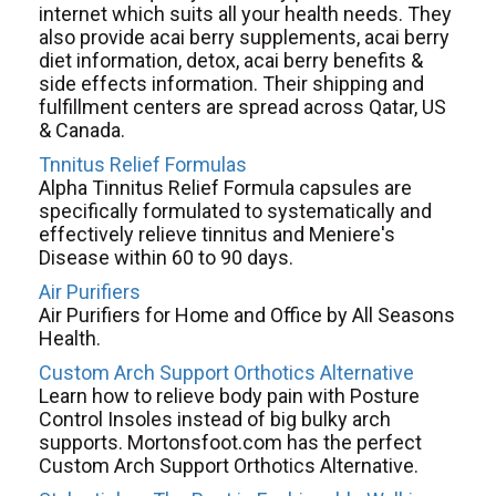
internet which suits all your health needs. They
also provide acai berry supplements, acai berry
diet information, detox, acai berry benefits &
side effects information. Their shipping and
fulfillment centers are spread across Qatar, US
& Canada.
Tnnitus Relief Formulas
Alpha Tinnitus Relief Formula capsules are
specifically formulated to systematically and
effectively relieve tinnitus and Meniere's
Disease within 60 to 90 days.
Air Purifiers
Air Purifiers for Home and Office by All Seasons
Health.
Custom Arch Support Orthotics Alternative
Learn how to relieve body pain with Posture
Control Insoles instead of big bulky arch
supports. Mortonsfoot.com has the perfect
Custom Arch Support Orthotics Alternative.