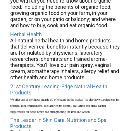
you with all you need to know about organic
food: including the benefits of organic food;
growing organic food on your farm, in your
garden, or on your patio or balcony; and where
and how to buy, cook and eat organic food.
Herbal Health
All-natural herbal health and home products
that deliver real benefits instantly because they
are formulated by physicians, laboratory
researchers, chemists and trained aroma-
therapists. You'll love our pain spray, vaginal
cream, aromatherapy inhalers, allergy relief and
other health and home products.
21st Century Leading-Edge Natural Health
Products
We offer one of the finest organic oil of oregano in the market. We also have supplements for
prostate, meal replacements, diet and weight control, anti aging and many natural
supplements for better health and strengthening the immune system.
The Leader in Skin Care, Nutrition and Spa
Products