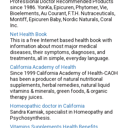
Professional Doctor Recommended Products
since 1986. YonKa, Epicuren, Phytomer, Vie,
Bioelements, Au Courant, F.T.H. Nutraceuticals,
Montiff, Epicuren Baby, Nordic Naturals, Coral
Inc.
Net Health Book
This is a free Internet based health book with
information about most major medical
diseases, their symptoms, diagnoses, and
treatments, all in simple, everyday language.
California Academy of Health
Since 1999 California Academy of Health-CAOH
has been a producer of natural nutritional
supplements, herbal remedies, natural liquid
vitamins & minerals, green foods, & organic
therapy juices.
Homeopathic doctor in California
Sandra Kamiak, specialist in Homeopathy and
Psychosynthesis.
Vitamins Supplements Health Benefits