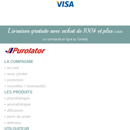
Livraison gratuite avec achat de 100$ et plus
(valide
sur commande en ligne au Canada)
LA COMPAGNIE
•
accueil
•
nous joindre
•
promotion
•
nouvelles / nouveautés
LES PRODUITS
•
phytothérapie
•
aromathérapie
•
diffuseurs
•
perte de poids
•
animaux
UTILISATEUR