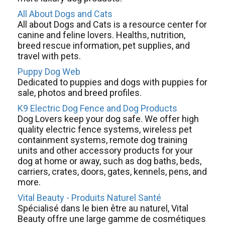
All About Dogs and Cats
All about Dogs and Cats is a resource center for
canine and feline lovers. Healths, nutrition,
breed rescue information, pet supplies, and
travel with pets.
Puppy Dog Web
Dedicated to puppies and dogs with puppies for
sale, photos and breed profiles.
K9 Electric Dog Fence and Dog Products
Dog Lovers keep your dog safe. We offer high
quality electric fence systems, wireless pet
containment systems, remote dog training
units and other accessory products for your
dog at home or away, such as dog baths, beds,
carriers, crates, doors, gates, kennels, pens, and
more.
Vital Beauty - Produits Naturel Santé
Spécialisé dans le bien être au naturel, Vital
Beauty offre une large gamme de cosmétiques