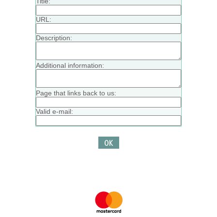
Title:
URL:
Description:
Additional information:
Page that links back to us:
Valid e-mail: