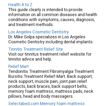
Health A to Z
This guide clearly is intended to provide
information on all common diseases and health
conditions with symptoms, causes, diagnosis,
and treatment methods.
Los Angeles Cosmetic Dentistry
Dr. Mike Golpa specializes in Los Angeles
Cosmetic Dentistry including dental implants.
Tinnitis Treatment Relief Site
Visit our tinnitus treatment relief website for
tinnitis advice and help.
Relief Mart
Tendonitis Treatment Fibromyalgia Treatment
Bursitis Treatment Relief-Mart. Back support,
neck support, muscle pain, joint pain relief
products, back braces, back support belts,
memory foam mattress, mattress pads, neck
pillows, head and body massagers.
Selectabed.com Memory foam mattress