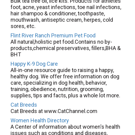
Bulk tea tree oil, lice kits. Products for athletes
foot, acne, yeast infections, toe nail infections,
hair shampoo & conditioner, toothpaste,
mouthwash, antiseptic cream, herpes, cold
sores, etc.
Flint River Ranch Premium Pet Food
All natural,holistic pet food.Contains no by-
products,chemical preservatives, fillers,BHA &
BHT
Happy K-9 Dog Care
All-in-one resource guide to raising a happy,
healthy dog. We offer free information on dog
care, specializing in dog health, behavior,
training, obedience, nutrition, grooming,
supplies, tips and facts, plus a whole lot more.
Cat Breeds
Cat Breeds at www.CatChannel.com
Women Health Directory
A Center of information about women's health
issues such as conditions and diseases,