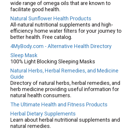
wide range of omega oils that are known to
facilitate good health.
Natural Sunflower Health Products
All-natural nutritional supplements and high-
efficiency home water filters for your journey to
better health. Free catalog.
4MyBody.com - Alternative Health Directory
Sleep Mask
100% Light Blocking Sleeping Masks
Natural Herbs, Herbal Remedies, and Medicine
Guide
Directory of natural herbs, herbal remedies, and
herb medicine providing useful information for
natural health consumers.
The Ultimate Health and Fitness Products
Herbal Dietary Supplements
Learn about herbal nutritional supplements and
natural remedies.