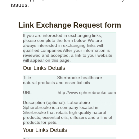
issues.
Link Exchange Request form
If you are interested in exchanging links,
please complete the form below. We are
always interested in exchanging links with
qualified companies After your information is
reviewed and accepted, a link to your website
will appear on this page.
Our Links Details
Title:
Sherbrooke
healthcare
natural products and essential oils
URL: http://www.spherebrooke.com
Description (optional): Laboratoire
Spherebrooke is a company located in
Sherbrooke that retails high quality natural
products, essential oils, diffusers and a line of
products for pets.
Your Links Details