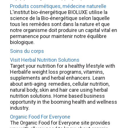
Produits cosmétiques, médecine naturelle
L'institut bio-énergétique BIOLUXE utilise la
science de la Bio-énergétique selon laquelle
tous les remèdes sont dans la nature et que
notre organisme doit produire un capital vital en
permanence pour maintenir notre équilibre
biologique.
Soins du corps
Visit Herbal Nutrition Solutions
Target your nutrition for a healthy lifestyle with
Herbalife weight loss programs, vitamins,
supplements and herbal enhancers. Learn
about anti-aging remedies, cellular nutrition,
natural body, skin and hair care using herbal
nutrition solutions. Home based business
opportunity in the booming health and wellness
industry.
Organic Food For Everyone
The Organic Food for Everyone site provides