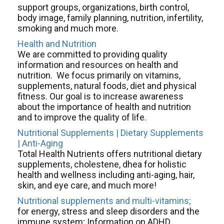
support groups, organizations, birth control,
body image, family planning, nutrition, infertility,
smoking and much more.
Health and Nutrition
We are committed to providing quality
information and resources on health and
nutrition. We focus primarily on vitamins,
supplements, natural foods, diet and physical
fitness. Our goal is to increase awareness
about the importance of health and nutrition
and to improve the quality of life.
Nutritional Supplements | Dietary Supplements
| Anti-Aging
Total Health Nutrients offers nutritional dietary
supplements, cholestene, dhea for holistic
health and wellness including anti-aging, hair,
skin, and eye care, and much more!
Nutritional
supplements
and
multi-vitamins;
for energy, stress and sleep disorders and the
immune system; Information on ADHD,