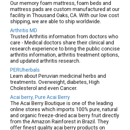
Our memory foam mattress, foam beds and
mattress pads are custom manufactured at our
facility in Thousand Oaks, CA. With our low cost
shipping, we are able to ship worldwide.
Arthritis MD
Trusted Arthritis information from doctors who
care - Medical doctors share their clinical and
research experience to bring the public concise
arthritis information, arthritis treatment options,
and updated arthritis research.
PERUherbals
Learn about Peruvian medicinal herbs and
treatments. Overweight, diabetes, High
Cholesterol and even Cancer.
Acai berry, Pure Acai Berry
The Acai Berry Boutique is one of the leading
online stores which imports 100% pure, natural
and organic freeze-dried acai berry fruit directly
from the Amazon Rainforest in Brazil. They
offer finest quality acai berry products on