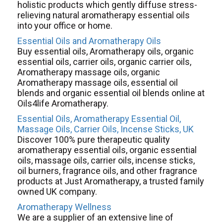
holistic products which gently diffuse stress-
relieving natural aromatherapy essential oils
into your office or home.
Essential Oils and Aromatherapy Oils
Buy essential oils, Aromatherapy oils, organic
essential oils, carrier oils, organic carrier oils,
Aromatherapy massage oils, organic
Aromatherapy massage oils, essential oil
blends and organic essential oil blends online at
Oils4life Aromatherapy.
Essential Oils, Aromatherapy Essential Oil,
Massage Oils, Carrier Oils, Incense Sticks, UK
Discover 100% pure therapeutic quality
aromatherapy essential oils, organic essential
oils, massage oils, carrier oils, incense sticks,
oil burners, fragrance oils, and other fragrance
products at Just Aromatherapy, a trusted family
owned UK company.
Aromatherapy Wellness
We are a supplier of an extensive line of