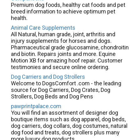
Premium dog foods, healthy cat foods and pet
breed information to achieve optimum pet
health.
Animal Care Supplements
All Natural, human grade, joint, arthritis and
injury supplements for horses and dogs.
Pharmaceutical grade glucosamine, chondroitin
and biotin. Repairs joints and more. Equine
Motion XB for amazing hoof repair. Customer
testimonies and secure online ordering.
Dog Carriers and Dog Strollers
Welcome to DogsComfort .com - the leading
source for Dog Carriers, Dog Crates, Dog
Strollers, Dog Beds and Dog Pens
pawprintpalace.com
You will find an assortment of designer dog
boutique items such as dog apparel, dog beds,
dog carriers, dog collars, dog costumes, natural
dog food and treats, dog strollers plus many
more luxury dog products.