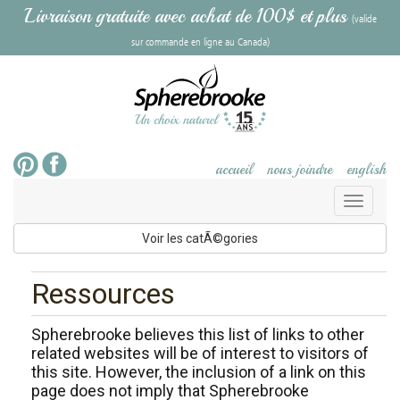
Livraison gratuite avec achat de 100$ et plus
(valide
sur commande en ligne au Canada)
accueil
nous joindre
english
Toggl
naviga
Voir les catÃ©gories
Ressources
Spherebrooke believes this list of links to other
related websites will be of interest to visitors of
this site. However, the inclusion of a link on this
page does not imply that Spherebrooke