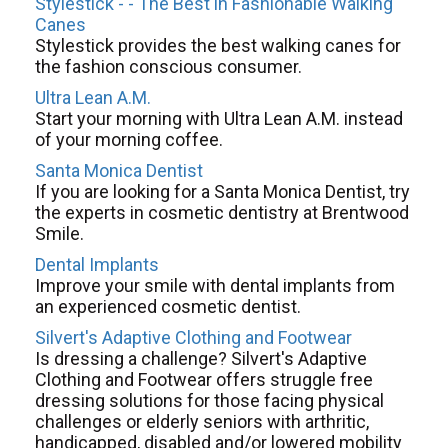
Stylestick - - The Best in Fashionable Walking
Canes
Stylestick provides the best walking canes for
the fashion conscious consumer.
Ultra Lean A.M.
Start your morning with Ultra Lean A.M. instead
of your morning coffee.
Santa Monica Dentist
If you are looking for a Santa Monica Dentist, try
the experts in cosmetic dentistry at Brentwood
Smile.
Dental Implants
Improve your smile with dental implants from
an experienced cosmetic dentist.
Silvert's Adaptive Clothing and Footwear
Is dressing a challenge? Silvert's Adaptive
Clothing and Footwear offers struggle free
dressing solutions for those facing physical
challenges or elderly seniors with arthritic,
handicapped, disabled and/or lowered mobility