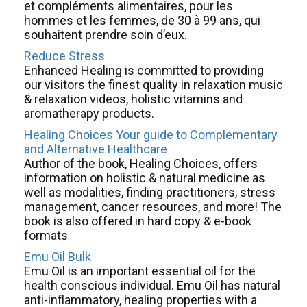
et compléments alimentaires, pour les
hommes et les femmes, de 30 à 99 ans, qui
souhaitent prendre soin d’eux.
Reduce Stress
Enhanced Healing is committed to providing
our visitors the finest quality in relaxation music
& relaxation videos, holistic vitamins and
aromatherapy products.
Healing Choices Your guide to Complementary
and Alternative Healthcare
Author of the book, Healing Choices, offers
information on holistic & natural medicine as
well as modalities, finding practitioners, stress
management, cancer resources, and more! The
book is also offered in hard copy & e-book
formats
Emu Oil Bulk
Emu Oil is an important essential oil for the
health conscious individual. Emu Oil has natural
anti-inflammatory, healing properties with a