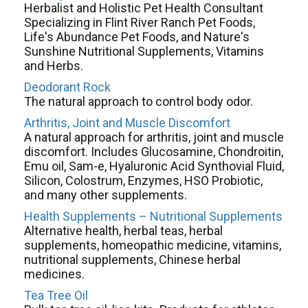
Herbalist and Holistic Pet Health Consultant
Specializing in Flint River Ranch Pet Foods,
Life's Abundance Pet Foods, and Nature's
Sunshine Nutritional Supplements, Vitamins
and Herbs.
Deodorant Rock
The natural approach to control body odor.
Arthritis, Joint and Muscle Discomfort
A natural approach for arthritis, joint and muscle
discomfort. Includes Glucosamine, Chondroitin,
Emu oil, Sam-e, Hyaluronic Acid Synthovial Fluid,
Silicon, Colostrum, Enzymes, HSO Probiotic,
and many other supplements.
Health Supplements – Nutritional Supplements
Alternative health, herbal teas, herbal
supplements, homeopathic medicine, vitamins,
nutritional supplements, Chinese herbal
medicines.
Tea Tree Oil