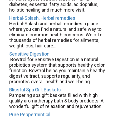
diabetes, essential fatty acids, acidophilus,
holistic healing and much more visit.
Herbal-Splash, Herbal remedies
Herbal-Splash and herbal remedies a place
where you can find a natural and safe way to
eliminate common health concerns. We offer
thousands of herbal remedies for ailments,
weight loss, hair care...
Sensitive Digestion
Bowtrol for Sensitive Digestion is a natural
probiotics system that supports healthy colon
function. Bowtrol helps you maintain a healthy
digestive tract, supports regularity, and
promotes overall health and well-being.
Blissful Spa Gift Baskets
Pampering spa gift baskets filled with high
quality aromatherapy bath & body products. A
wonderful gift of relaxation and rejuvenation.
Pure Peppermint oil