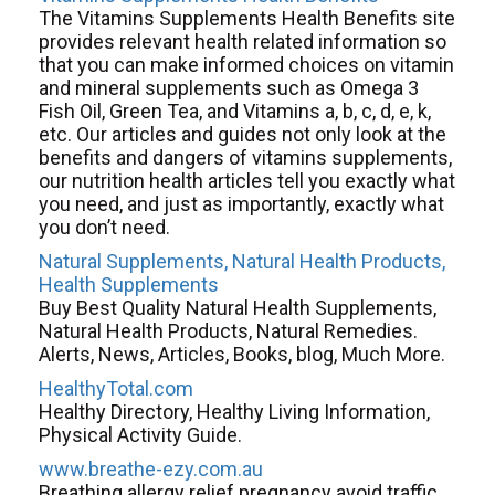
The Vitamins Supplements Health Benefits site
provides relevant health related information so
that you can make informed choices on vitamin
and mineral supplements such as Omega 3
Fish Oil, Green Tea, and Vitamins a, b, c, d, e, k,
etc. Our articles and guides not only look at the
benefits and dangers of vitamins supplements,
our nutrition health articles tell you exactly what
you need, and just as importantly, exactly what
you don’t need.
Natural Supplements, Natural Health Products,
Health Supplements
Buy Best Quality Natural Health Supplements,
Natural Health Products, Natural Remedies.
Alerts, News, Articles, Books, blog, Much More.
HealthyTotal.com
Healthy Directory, Healthy Living Information,
Physical Activity Guide.
www.breathe-ezy.com.au
Breathing allergy relief pregnancy avoid traffic