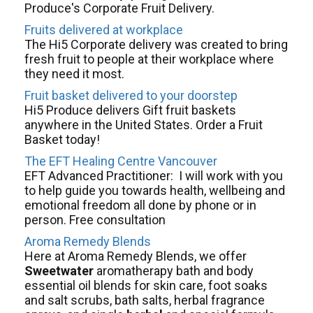
Produce's Corporate Fruit Delivery.
Fruits delivered at workplace
The Hi5 Corporate delivery was created to bring
fresh fruit to people at their workplace where
they need it most.
Fruit basket delivered to your doorstep
Hi5 Produce delivers Gift fruit baskets
anywhere in the United States. Order a Fruit
Basket today!
The EFT Healing Centre Vancouver
EFT Advanced Practitioner: I will work with you
to help guide you towards health, wellbeing and
emotional freedom all done by phone or in
person. Free consultation
Aroma Remedy Blends
Here at Aroma Remedy Blends, we offer
Sweetwater
aromatherapy bath and body
essential oil blends for skin care, foot soaks
and salt scrubs, bath salts, herbal fragrance