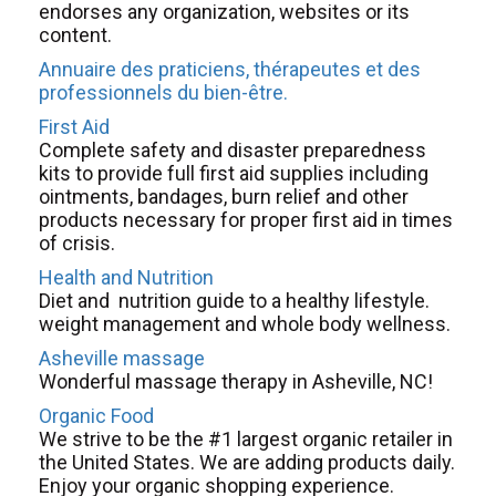
endorses any organization, websites or its
content.
Annuaire des praticiens, thérapeutes et des
professionnels du bien-être.
First Aid
Complete safety and disaster preparedness
kits to provide full first aid supplies including
ointments, bandages, burn relief and other
products necessary for proper first aid in times
of crisis.
Health and Nutrition
Diet and nutrition guide to a healthy lifestyle.
weight management and whole body wellness.
Asheville massage
Wonderful massage therapy in Asheville, NC!
Organic Food
We strive to be the #1 largest organic retailer in
the United States. We are adding products daily.
Enjoy your organic shopping experience.