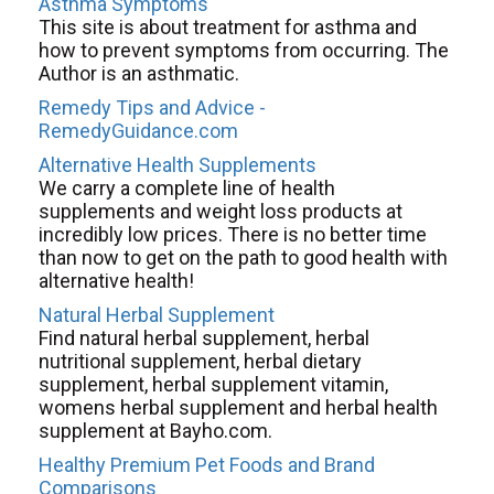
Asthma Symptoms
This site is about treatment for asthma and
how to prevent symptoms from occurring. The
Author is an asthmatic.
Remedy Tips and Advice -
RemedyGuidance.com
Alternative Health Supplements
We carry a complete line of health
supplements and weight loss products at
incredibly low prices. There is no better time
than now to get on the path to good health with
alternative health!
Natural Herbal Supplement
Find natural herbal supplement, herbal
nutritional supplement, herbal dietary
supplement, herbal supplement vitamin,
womens herbal supplement and herbal health
supplement at Bayho.com.
Healthy Premium Pet Foods and Brand
Comparisons