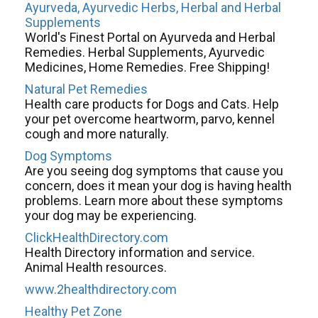
Ayurveda, Ayurvedic Herbs, Herbal and Herbal
Supplements
World's Finest Portal on Ayurveda and Herbal
Remedies. Herbal Supplements, Ayurvedic
Medicines, Home Remedies. Free Shipping!
Natural Pet Remedies
Health care products for Dogs and Cats. Help
your pet overcome heartworm, parvo, kennel
cough and more naturally.
Dog Symptoms
Are you seeing dog symptoms that cause you
concern, does it mean your dog is having health
problems. Learn more about these symptoms
your dog may be experiencing.
ClickHealthDirectory.com
Health Directory information and service.
Animal Health resources.
www.2healthdirectory.com
Healthy Pet Zone