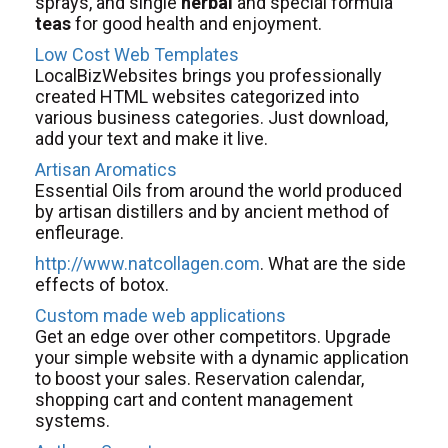
sprays, and single
herbal
and special formula
teas
for good health and enjoyment.
Low Cost Web Templates
LocalBizWebsites brings you professionally
created HTML websites categorized into
various business categories. Just download,
add your text and make it live.
Artisan Aromatics
Essential Oils from around the world produced
by artisan distillers and by ancient method of
enfleurage.
http://www.natcollagen.com
. What are the side
effects of botox.
Custom made web applications
Get an edge over other competitors. Upgrade
your simple website with a dynamic application
to boost your sales. Reservation calendar,
shopping cart and content management
systems.