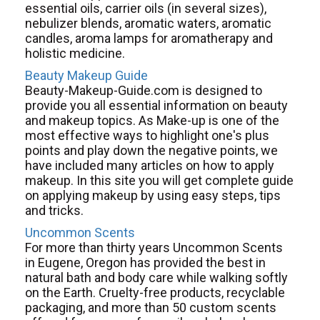
essential oils, carrier oils (in several sizes),
nebulizer blends, aromatic waters, aromatic
candles, aroma lamps for aromatherapy and
holistic medicine.
Beauty Makeup Guide
Beauty-Makeup-Guide.com is designed to
provide you all essential information on beauty
and makeup topics. As Make-up is one of the
most effective ways to highlight one's plus
points and play down the negative points, we
have included many articles on how to apply
makeup. In this site you will get complete guide
on applying makeup by using easy steps, tips
and tricks.
Uncommon Scents
For more than thirty years Uncommon Scents
in Eugene, Oregon has provided the best in
natural bath and body care while walking softly
on the Earth. Cruelty-free products, recyclable
packaging, and more than 50 custom scents