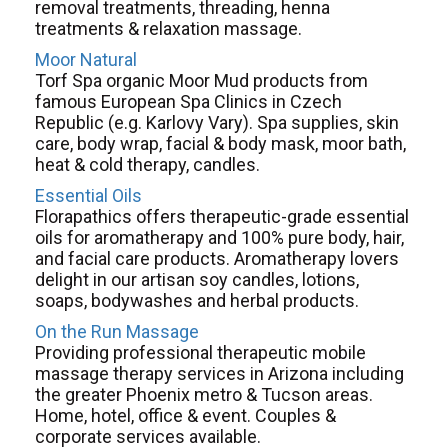
removal treatments, threading, henna
treatments & relaxation massage.
Moor Natural
Torf Spa organic Moor Mud products from
famous European Spa Clinics in Czech
Republic (e.g. Karlovy Vary). Spa supplies, skin
care, body wrap, facial & body mask, moor bath,
heat & cold therapy, candles.
Essential Oils
Florapathics offers therapeutic-grade essential
oils for aromatherapy and 100% pure body, hair,
and facial care products. Aromatherapy lovers
delight in our artisan soy candles, lotions,
soaps, bodywashes and herbal products.
On the Run Massage
Providing professional therapeutic mobile
massage therapy services in Arizona including
the greater Phoenix metro & Tucson areas.
Home, hotel, office & event. Couples &
corporate services available.