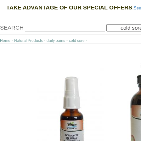
TAKE ADVANTAGE OF OUR SPECIAL OFFERS
.
See
SEARCH
Home
-
Natural Products
-
daily pains
-
cold sore
-