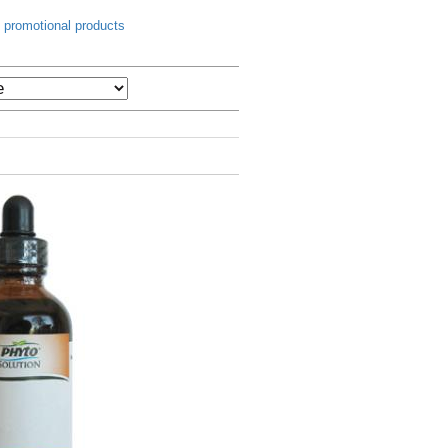
 promotional products