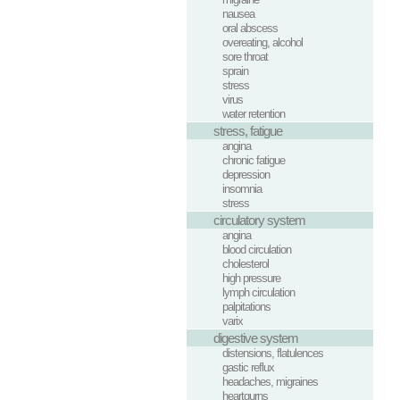
nausea
oral abscess
overeating, alcohol
sore throat
sprain
stress
virus
water retention
stress, fatigue
angina
chronic fatigue
depression
insomnia
stress
circulatory system
angina
blood circulation
cholesterol
high pressure
lymph circulation
palpitations
varix
digestive system
distensions, flatulences
gastic reflux
headaches, migraines
heartgurns