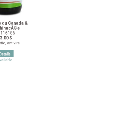
e du Canada &
hinacÃ©e
116186
3.00 $
tic, antiviral
vailable