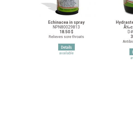
Echinacea in spray
Hydrast
NPN80029813
Ã‰c
18.50 $
D#
3
Relieves sore throats
Antibio
available
a