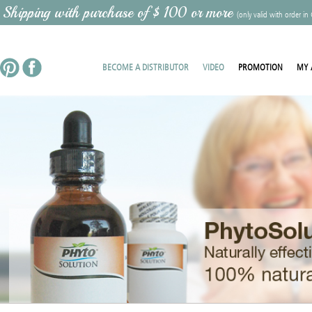
 Shipping with purchase of $ 100 or more
(only valid with order in
BECOME A DISTRIBUTOR
VIDEO
PROMOTION
MY 