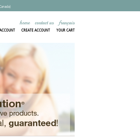
 Canada)
home
contact us
français
ACCOUNT
CREATE ACCOUNT
YOUR CART