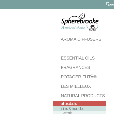
Free
AROMA DIFFUSERS
ESSENTIAL OILS
FRAGRANCES
POTAGER FUTÃ©
LES MIELLEUX
NATURAL PRODUCTS
all products
joints & muscles
arthritis