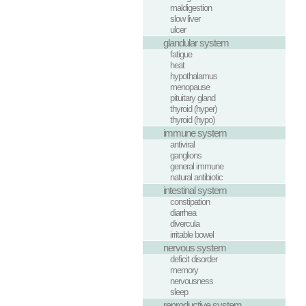
maldigestion
slow liver
ulcer
glandular system
fatigue
heat
hypothalamus
menopause
pituitary gland
thyroid (hyper)
thyroid (hypo)
immune system
antiviral
ganglions
general immune
natural antibiotic
intestinal system
constipation
diarrhea
divercula
irritable bowel
nervous system
deficit disorder
memory
nervousness
sleep
reproductive system