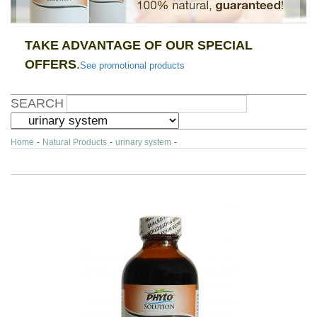
TAKE ADVANTAGE OF OUR SPECIAL
OFFERS
.
See promotional products
SEARCH
Home
-
Natural Products
-
urinary system
-