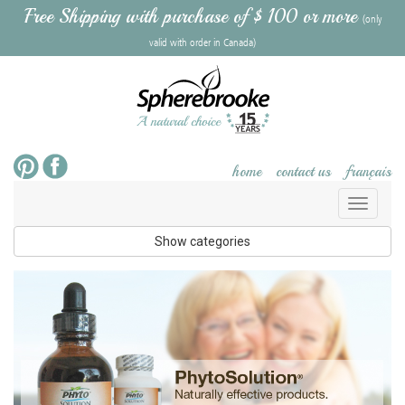
Free Shipping with purchase of $ 100 or more
(only
valid with order in Canada)
home
contact us
français
Toggl
naviga
Show categories