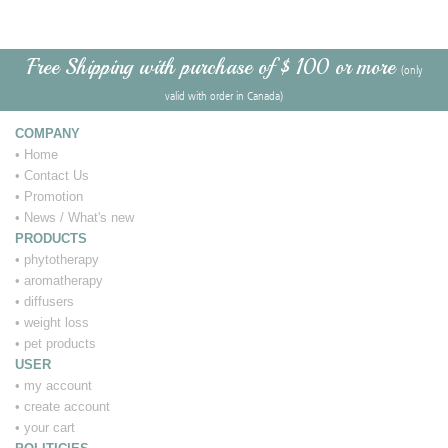
Free Shipping with purchase of $ 100 or more
(only
valid with order in Canada)
COMPANY
•
Home
•
Contact Us
•
Promotion
•
News / What's new
PRODUCTS
•
phytotherapy
•
aromatherapy
•
diffusers
•
weight loss
•
pet products
USER
•
my account
•
create account
•
your cart