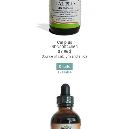
Cal plus
NPN80024663
37.96 $
Source of calcium and silica
available