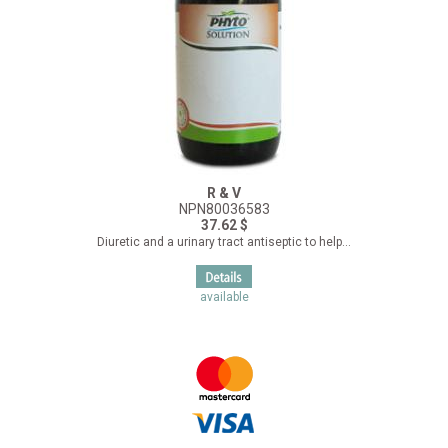
R & V
NPN80036583
37.62 $
Diuretic and a urinary tract antiseptic to help...
available