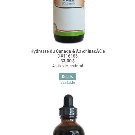
Hydraste du Canada & Ã‰chinacÃ©e
D#116186
33.00 $
Antibiotic, antiviral
available