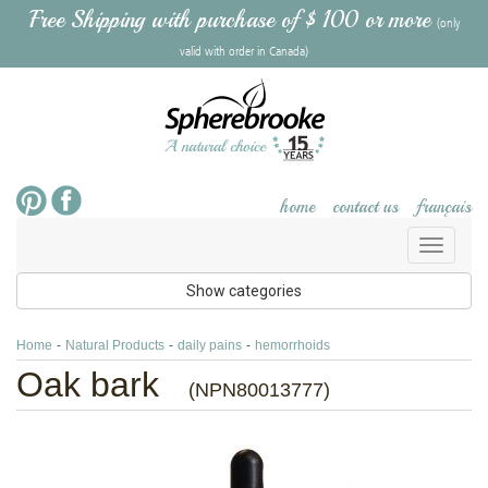
Free Shipping with purchase of $ 100 or more
(only
valid with order in Canada)
home
contact us
français
Toggl
naviga
Show categories
Home
-
Natural Products
-
daily pains
-
hemorrhoids
Oak bark
(NPN80013777)