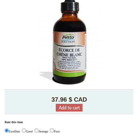
37.96 $ CAD
Rate this item
Excellent
Good
Average
Poor