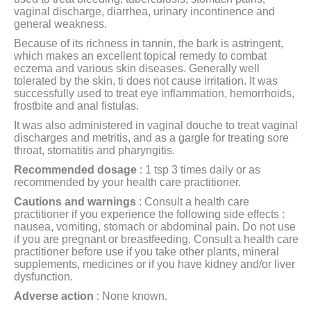
vaginal discharge, diarrhea, urinary incontinence and
general weakness.
Because of its richness in tannin, the bark is astringent,
which makes an excellent topical remedy to combat
eczema and various skin diseases. Generally well
tolerated by the skin, ti does not cause irritation. It was
successfully used to treat eye inflammation, hemorrhoids,
frostbite and anal fistulas.
It was also administered in vaginal douche to treat vaginal
discharges and metritis, and as a gargle for treating sore
throat, stomatitis and pharyngitis.
Recommended dosage
: 1 tsp 3 times daily or as
recommended by your health care practitioner.
Cautions and warnings
:
Consult a health care
practitioner if you experience the following side effects :
nausea, vomiting, stomach or abdominal pain. Do not use
if you are pregnant or breastfeeding. Consult a health care
practitioner before use if you take other plants, mineral
supplements, medicines or if you have kidney and/or liver
dysfunction.
Adverse action
: None known.