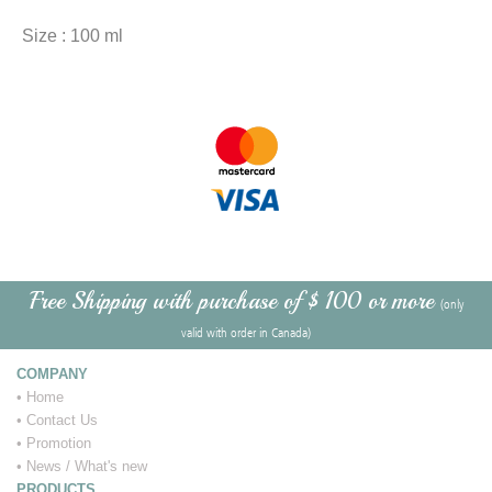
Size : 100 ml
Free Shipping with purchase of $ 100 or more
(only
valid with order in Canada)
COMPANY
•
Home
•
Contact Us
•
Promotion
•
News / What's new
PRODUCTS