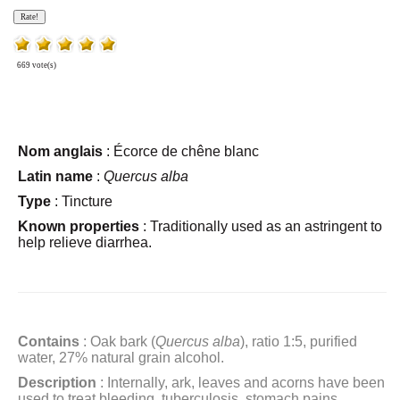
669 vote(s)
Nom anglais
: Écorce de chêne blanc
Latin name
:
Quercus alba
Type
: Tincture
Known properties
:
Traditionally used as an astringent to
help relieve diarrhea.
Contains
: Oak bark (
Quercus alba
), ratio 1:5, purified
water, 27% natural grain alcohol.
Description
: Internally, ark, leaves and acorns have been
used to treat bleeding, tuberculosis, stomach pains,