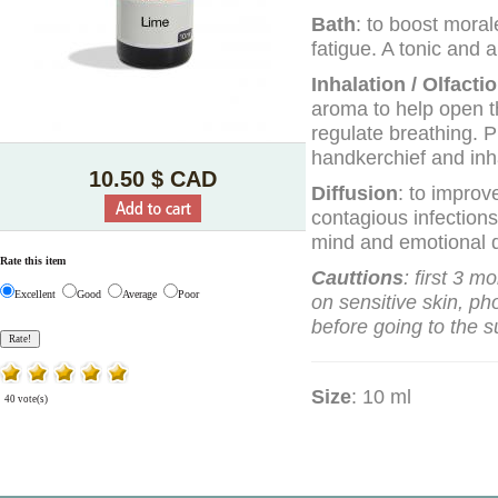
Bath
: to boost morale
fatigue. A tonic and a
Inhalation / Olfacti
aroma to help open t
regulate breathing. P
handkerchief and inha
10.50 $ CAD
Diffusion
: to improv
contagious infections
mind and emotional d
Rate this item
Cauttions
: first 3 m
Excellent
Good
Average
Poor
on sensitive skin, ph
before going to the s
Size
: 10 ml
40 vote(s)