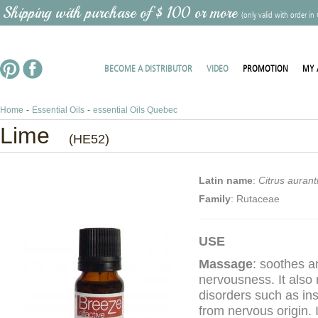
 Shipping with purchase of $ 100 or more
(only valid with order in
BECOME A DISTRIBUTOR
VIDEO
PROMOTION
MY 
Home
-
Essential Oils
-
essential Oils Quebec
Lime
(HE52)
Latin name
:
Citrus auranti
Family
: Rutaceae
USE
Massage
: soothes a
nervousness. It also 
disorders such as in
from nervous origin. I