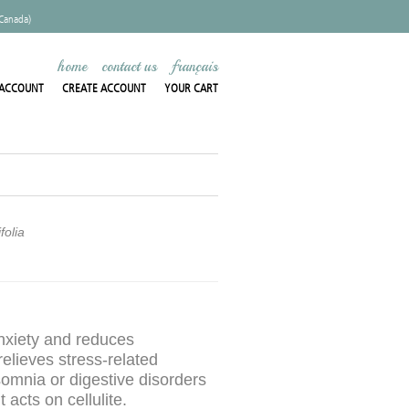
 Canada)
home
contact us
français
ACCOUNT
CREATE ACCOUNT
YOUR CART
folia
nxiety and reduces
relieves stress-related
somnia or digestive disorders
t acts on cellulite.