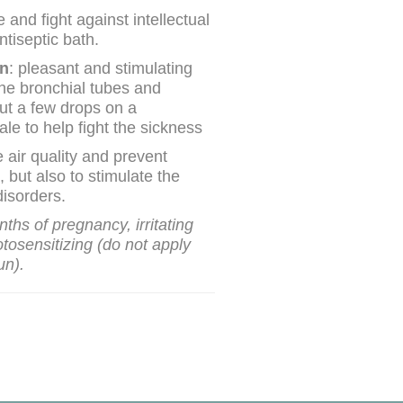
 and fight against intellectual
ntiseptic bath.
on
: pleasant and stimulating
he bronchial tubes and
ut a few drops on a
le to help fight the sickness
e air quality and prevent
, but also to stimulate the
isorders.
onths of pregnancy, irritating
otosensitizing (do not apply
un).