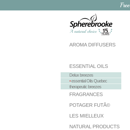
Free
AROMA DIFFUSERS
ESSENTIAL OILS
Delux breezes
•
essential Oils Quebec
therapeutic breezes
FRAGRANCES
POTAGER FUTÃ©
LES MIELLEUX
NATURAL PRODUCTS